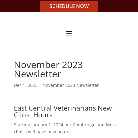
SCHEDULE NOW
November 2023
Newsletter
Dec 1, 2023
|
November 2023 Newsletter
East Central Veterinarians New
Clinic Hours
Starting January 1, 2024 our Cambridge and Mora
clinics will have new hours.