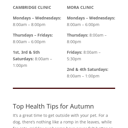
CAMBRIDGE CLINIC
MORA CLINIC
Mondays – Wednesdays:
Mondays – Wednesdays:
8:00am – 8:00pm
8:00am – 6:00pm
Thursdays – Fridays:
Thursdays:
8:00am –
8:00am – 6:00pm
8:00pm
1st, 3rd & 5th
Fridays:
8:00am –
Saturdays:
8:00am –
5:30pm
1:00pm
2nd & 4th Saturdays:
8:00am – 1:00pm
Top Health Tips for Autumn
It’s a great time to get outside with your pet. For a
dog, there’s nothing like a romp in the leaves, while