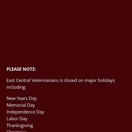
PLEASE NOTE:
East Central Veterinarians is closed on major holidays
including:
New Years Day
Memorial Day
Independence Day
Labor Day
Thanksgiving
Christmas