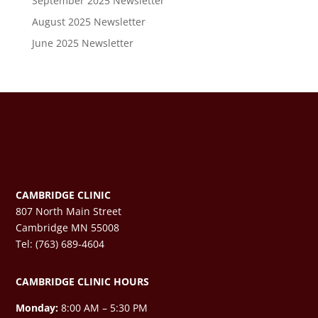
September 2025 Newsletter
August 2025 Newsletter
June 2025 Newsletter
CAMBRIDGE CLINIC
807 North Main Street
Cambridge MN 55008
Tel: (763) 689-4604
CAMBRIDGE CLINIC HOURS
Monday:
8:00 AM – 5:30 PM