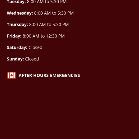
Tuesday:
8:00 AM to 5:30 PM
Wednesday:
8:00 AM to 5:30 PM
Thursday:
8:00 AM to 5:30 PM
Friday:
8:00 AM to 12:30 PM
Saturday:
Closed
Sunday:
Closed

AFTER HOURS EMERGENCIES