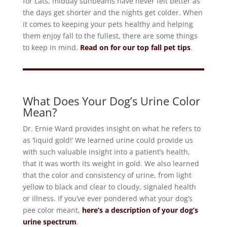
for cats, midday sunbeams have never felt better as
the days get shorter and the nights get colder. When
it comes to keeping your pets healthy and helping
them enjoy fall to the fullest, there are some things
to keep in mind.
Read on for our top fall pet tips
.
What Does Your Dog’s Urine Color
Mean?
Dr. Ernie Ward provides insight on what he refers to
as ‘liquid gold!’ We learned urine could provide us
with such valuable insight into a patient’s health,
that it was worth its weight in gold. We also learned
that the color and consistency of urine, from light
yellow to black and clear to cloudy, signaled health
or illness. If you’ve ever pondered what your dog’s
pee color meant,
here’s a description of your dog’s
urine spectrum
.