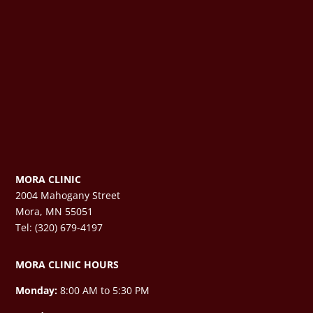
MORA CLINIC
2004 Mahogany Street
Mora, MN 55051
Tel: (320) 679-4197
MORA CLINIC HOURS
Monday:
8:00 AM to 5:30 PM