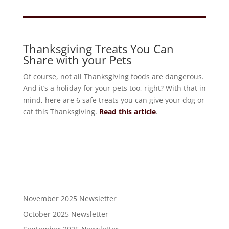
Thanksgiving Treats You Can
Share with your Pets
Of course, not all Thanksgiving foods are dangerous.
And it’s a holiday for your pets too, right? With that in
mind, here are 6 safe treats you can give your dog or
cat this Thanksgiving.
Read this article
.
November 2025 Newsletter
October 2025 Newsletter