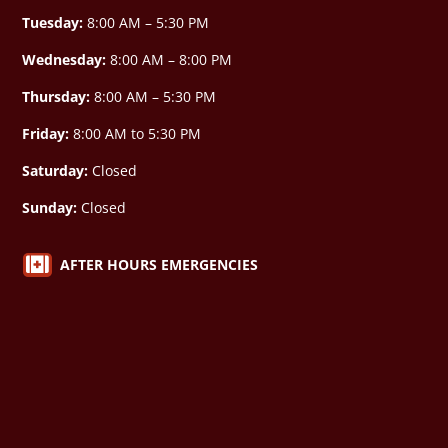
Tuesday:
8:00 AM – 5:30 PM
Wednesday:
8:00 AM –
8:00 PM
Thursday:
8:00 AM – 5:30 PM
Friday:
8:00 AM to 5:30 PM
Saturday:
Closed
Sunday:
Closed

AFTER HOURS EMERGENCIES