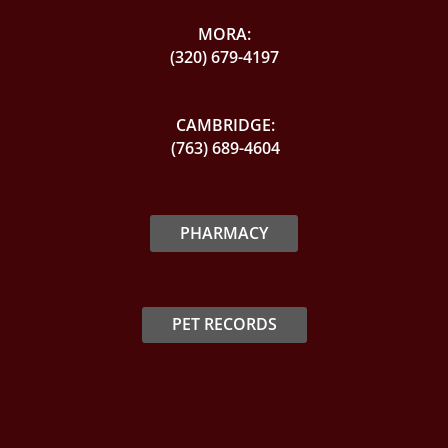
MORA:
(320) 679-4197
CAMBRIDGE:
(763) 689-4604
PHARMACY
PET RECORDS