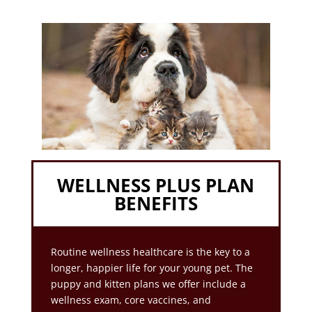
WELLNESS PLUS PLAN
BENEFITS
Routine wellness healthcare is the key to a
longer, happier life for your young pet. The
puppy and kitten plans we offer include a
wellness exam, core vaccines, and