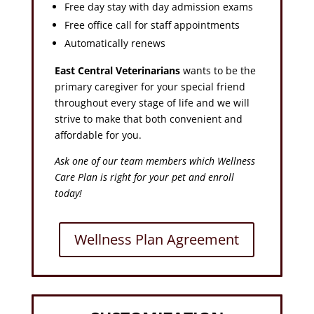
Free day stay with day admission exams
Free office call for staff appointments
Automatically renews
East Central Veterinarians
wants to be the
primary caregiver for your special friend
throughout every stage of life and we will
strive to make that both convenient and
affordable for you.
Ask one of our team members which Wellness
Care Plan is right for your pet and enroll
today!
Wellness Plan Agreement