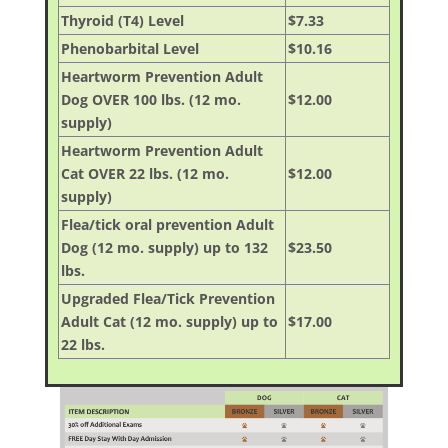
Thyroid (T4) Level
$7.33
Phenobarbital Level
$10.16
Heartworm Prevention Adult
Dog OVER 100 lbs. (12 mo.
$12.00
supply)
Heartworm Prevention Adult
Cat OVER 22 lbs. (12 mo.
$12.00
supply)
Flea/tick oral prevention Adult
Dog (12 mo. supply) up to 132
$23.50
lbs.
Upgraded Flea/Tick Prevention
Adult Cat (12 mo. supply) up to
$17.00
22 lbs.