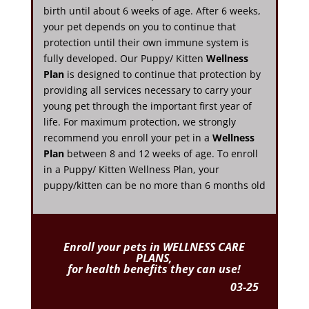
birth until about 6 weeks of age. After 6 weeks,
your pet depends on you to continue that
protection until their own immune system is
fully developed. Our Puppy/ Kitten
Wellness
Plan
is designed to continue that protection by
providing all services necessary to carry your
young pet through the important first year of
life. For maximum protection, we strongly
recommend you enroll your pet in a
Wellness
Plan
between 8 and 12 weeks of age. To enroll
in a Puppy/ Kitten Wellness Plan, your
puppy/kitten can be no more than 6 months old
Enroll
your pets in WELLNESS CARE
PLANS,
for health benefits they can use!
03-25