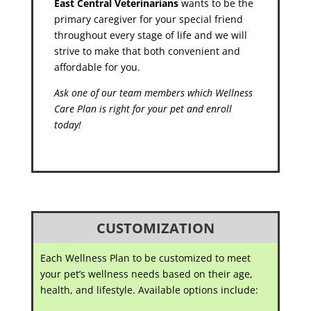
East Central Veterinarians
wants to be the
primary caregiver for your special friend
throughout every stage of life and we will
strive to make that both convenient and
affordable for you.
Ask one of our team members which Wellness
Care Plan is right for your pet and enroll
today!
CUSTOMIZATION
Each Wellness Plan to be customized to meet
your pet’s wellness needs based on their age,
health, and lifestyle. Available options include: