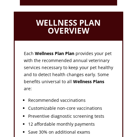
WELLNESS PLAN
OVERVIEW
Each
Wellness Plan Plan
provides your pet
with the recommended annual veterinary
services necessary to keep your pet healthy
and to detect health changes early. Some
benefits universal to all
Wellness Plans
are:
Recommended vaccinations
Customizable non-core vaccinations
Preventive diagnostic screening tests
12 affordable monthly payments
Save 30% on additional exams