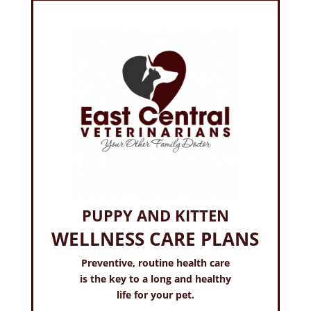
PUPPY AND KITTEN
WELLNESS CARE PLANS
Preventive, routine health care
is the key to a long and healthy
life for your pet.