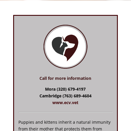
Call for more information
Mora (320) 679-4197
Cambridge (763) 689-4604
www.ecv.vet
Puppies and kittens inherit a natural immunity
from their mother that protects them from