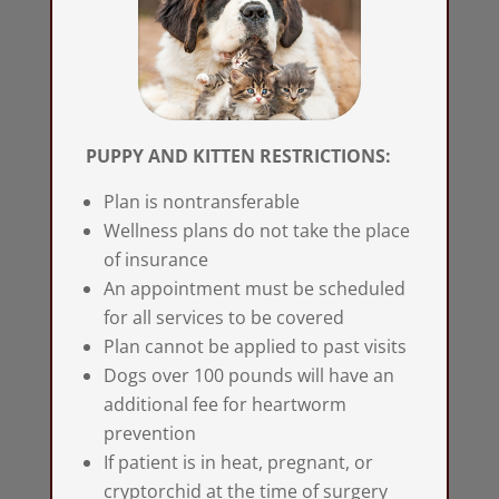
PUPPY AND KITTEN RESTRICTIONS:
Plan is nontransferable
Wellness plans do not take the place
of insurance
An appointment must be scheduled
for all services to be covered
Plan cannot be applied to past visits
Dogs over 100 pounds will have an
additional fee for heartworm
prevention
If patient is in heat, pregnant, or
cryptorchid at the time of surgery