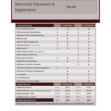
Microchip Placement &
$6.68
Registration