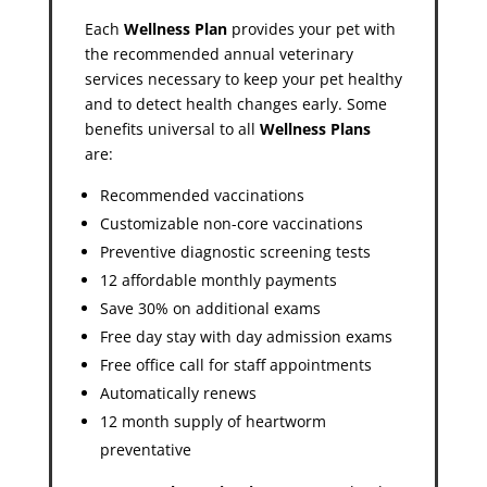
Each
Wellness Plan
provides your pet with
the recommended annual veterinary
services necessary to keep your pet healthy
and to detect health changes early. Some
benefits universal to all
Wellness Plans
are:
Recommended vaccinations
Customizable non-core vaccinations
Preventive diagnostic screening tests
12 affordable monthly payments
Save 30% on additional exams
Free day stay with day admission exams
Free office call for staff appointments
Automatically renews
12 month supply of heartworm
preventative