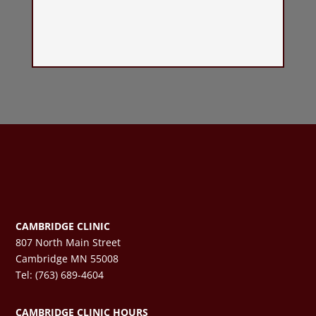
CAMBRIDGE CLINIC
807 North Main Street
Cambridge MN 55008
Tel: (763) 689-4604
CAMBRIDGE CLINIC HOURS