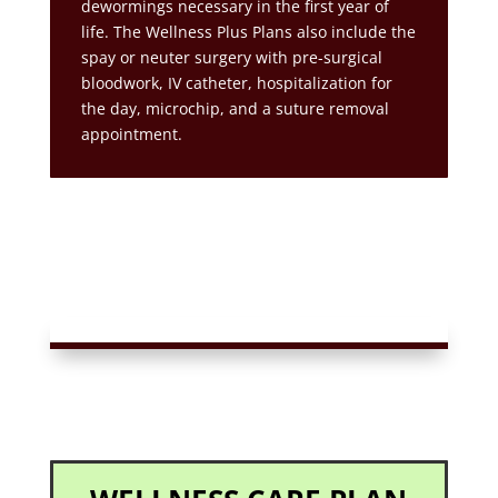
dewormings necessary in the first year of
life. The Wellness Plus Plans also include the
spay or neuter surgery with pre-surgical
bloodwork, IV catheter, hospitalization for
the day, microchip, and a suture removal
appointment.