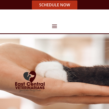
SCHEDULE NOW