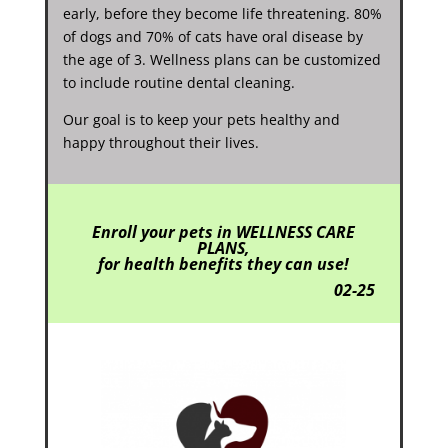
early, before they become life threatening. 80%
of dogs and 70% of cats have oral disease by
the age of 3. Wellness plans can be customized
to include routine dental cleaning.
Our goal is to keep your pets healthy and
happy throughout their lives.
Enroll
your pets in WELLNESS CARE
PLANS,
for health benefits they can use!
02-25