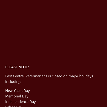
PLEASE NOTE:
East Central Veterinarians is closed on major holidays
including:
New Years Day
Memorial Day
Independence Day
Labor Day