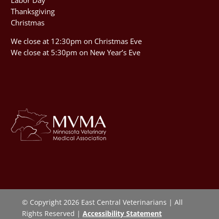
Thanksgiving
Christmas
We close at 12:30pm on Christmas Eve
We close at 5:30pm on New Year’s Eve
© Copyright 2026 East Central Veterinarians | All
Rights Reserved |
Accessibility Statement