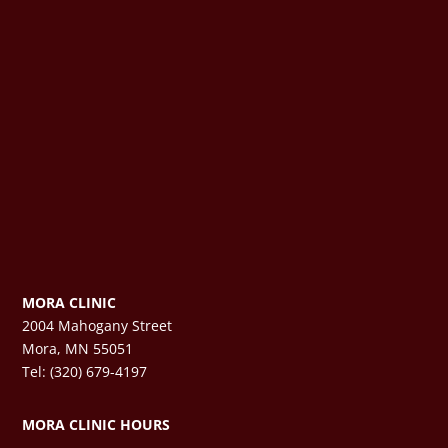
MORA CLINIC
2004 Mahogany Street
Mora, MN 55051
Tel: (320) 679-4197
MORA CLINIC HOURS