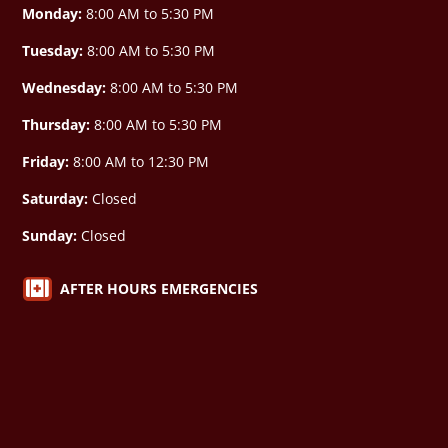
Monday:
8:00 AM to 5:30 PM
Tuesday:
8:00 AM to 5:30 PM
Wednesday:
8:00 AM to 5:30 PM
Thursday:
8:00 AM to 5:30 PM
Friday:
8:00 AM to 12:30 PM
Saturday:
Closed
Sunday:
Closed

AFTER HOURS EMERGENCIES