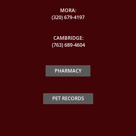
MORA:
(320) 679-4197
CAMBRIDGE:
(763) 689-4604
PHARMACY
PET RECORDS