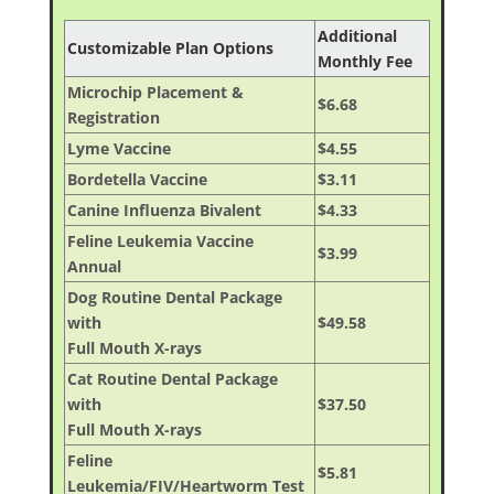
Additional
Customizable Plan Options
Monthly Fee
Microchip Placement &
$6.68
Registration
Lyme Vaccine
$4.55
Bordetella Vaccine
$3.11
Canine Influenza Bivalent
$4.33
Feline Leukemia Vaccine
$3.99
Annual
Dog Routine Dental Package
with
$49.58
Full Mouth X-rays
Cat Routine Dental Package
with
$37.50
Full Mouth X-rays
Feline
$5.81
Leukemia/FIV/Heartworm Test