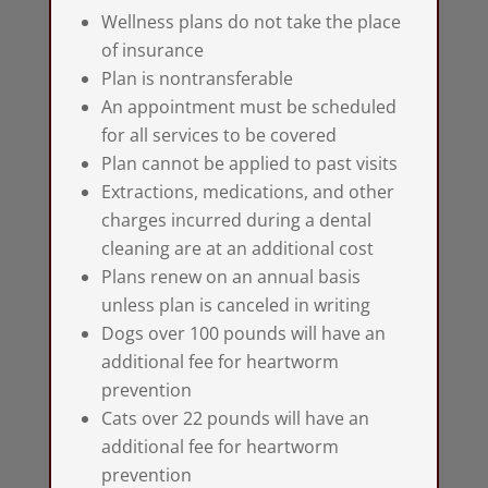
Wellness plans do not take the place
of insurance
Plan is nontransferable
An appointment must be scheduled
for all services to be covered
Plan cannot be applied to past visits
Extractions, medications, and other
charges incurred during a dental
cleaning are at an additional cost
Plans renew on an annual basis
unless plan is canceled in writing
Dogs over 100 pounds will have an
additional fee for heartworm
prevention
Cats over 22 pounds will have an
additional fee for heartworm
prevention