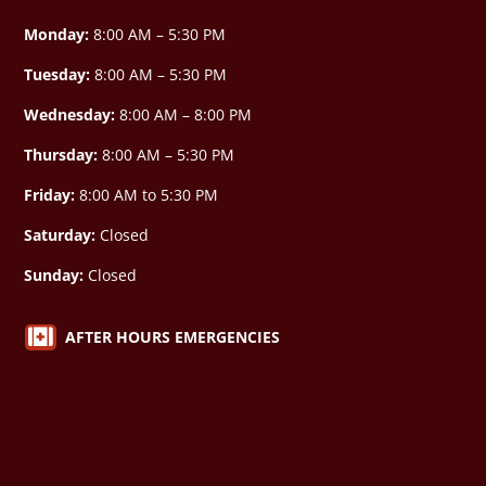
Monday:
8:00 AM – 5:30 PM
Tuesday:
8:00 AM – 5:30 PM
Wednesday:
8:00 AM –
8:00 PM
Thursday:
8:00 AM – 5:30 PM
Friday:
8:00 AM to 5:30 PM
Saturday:
Closed
Sunday:
Closed

AFTER HOURS EMERGENCIES