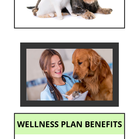
WELLNESS PLAN BENEFITS