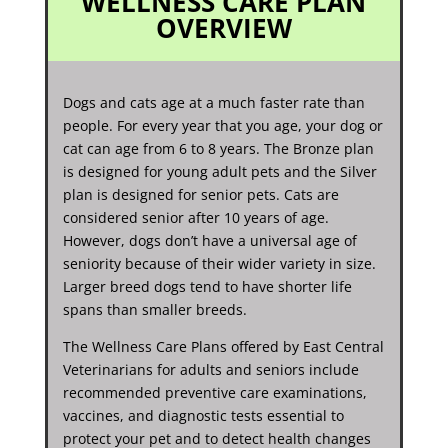
WELLNESS CARE PLAN
OVERVIEW
Dogs and cats age at a much faster rate than
people. For every year that you age, your dog or
cat can age from 6 to 8 years. The Bronze plan
is designed for young adult pets and the Silver
plan is designed for senior pets. Cats are
considered senior after 10 years of age.
However, dogs don’t have a universal age of
seniority because of their wider variety in size.
Larger breed dogs tend to have shorter life
spans than smaller breeds.
The Wellness Care Plans offered by East Central
Veterinarians for adults and seniors include
recommended preventive care examinations,
vaccines, and diagnostic tests essential to
protect your pet and to detect health changes