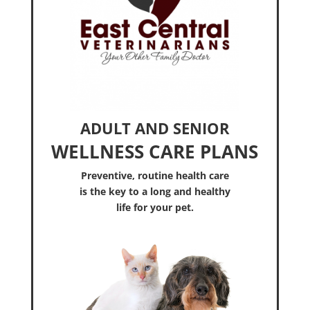
ADULT AND SENIOR
WELLNESS CARE PLANS
Preventive, routine health care
is the key to a long and healthy
life for your pet.