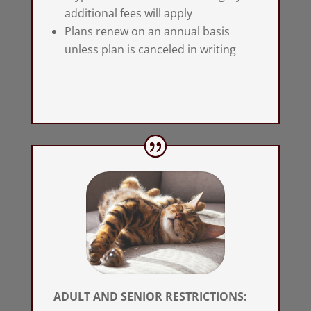
additional fees will apply
Plans renew on an annual basis
unless plan is canceled in writing
ADULT AND SENIOR RESTRICTIONS: