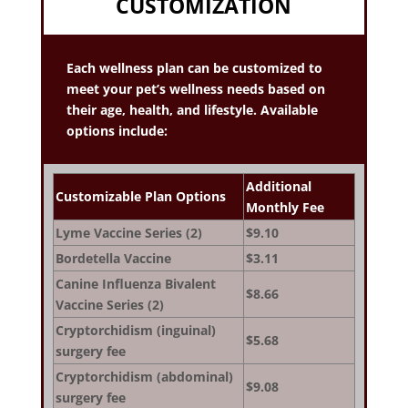
CUSTOMIZATION
Each wellness plan can be customized to
meet your pet’s wellness needs based on
their age, health, and lifestyle. Available
options include:
Additional
Customizable Plan Options
Monthly Fee
Lyme Vaccine Series (2)
$9.10
Bordetella Vaccine
$3.11
Canine Influenza Bivalent
$8.66
Vaccine Series (2)
Cryptorchidism (inguinal)
$5.68
surgery fee
Cryptorchidism (abdominal)
$9.08
surgery fee