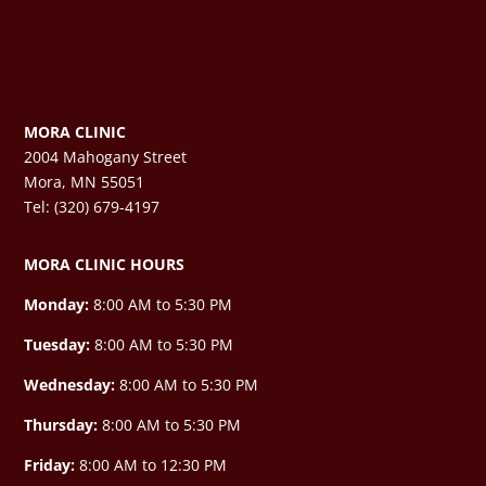
MORA CLINIC
2004 Mahogany Street
Mora, MN 55051
Tel: (320) 679-4197
MORA CLINIC HOURS
Monday:
8:00 AM to 5:30 PM
Tuesday:
8:00 AM to 5:30 PM
Wednesday:
8:00 AM to 5:30 PM
Thursday:
8:00 AM to 5:30 PM
Friday:
8:00 AM to 12:30 PM