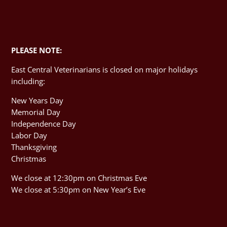
PLEASE NOTE:
East Central Veterinarians is closed on major holidays
including:
New Years Day
Memorial Day
Independence Day
Labor Day
Thanksgiving
Christmas
We close at 12:30pm on Christmas Eve
We close at 5:30pm on New Year’s Eve