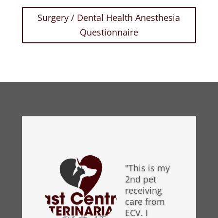
Surgery / Dental Health Anesthesia
Questionnaire
"This is my
2nd pet
receiving
care from
ECV. I