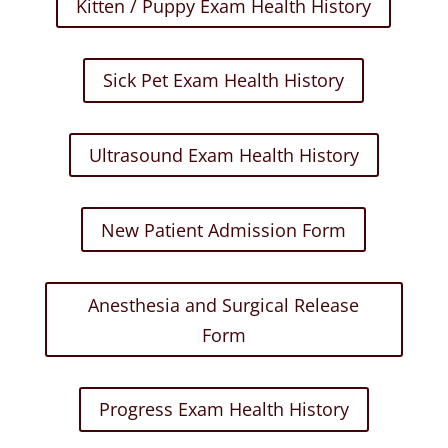
Kitten / Puppy Exam Health History
Sick Pet Exam Health History
Ultrasound Exam Health History
New Patient Admission Form
Anesthesia and Surgical Release
Form
Progress Exam Health History