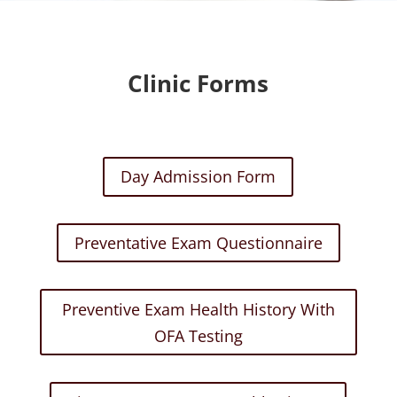
Clinic Forms
Day Admission Form
Preventative Exam Questionnaire
Preventive Exam Health History With
OFA Testing