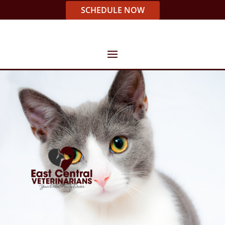
SCHEDULE NOW