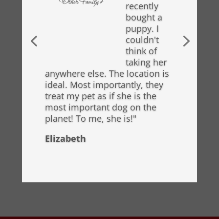
recently
bought a
puppy. I
couldn't
think of
taking her
anywhere else. The location is
ideal. Most importantly, they
treat my pet as if she is the
most important dog on the
planet! To me, she is!"
Elizabeth