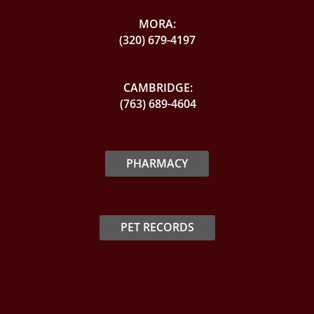
MORA:
(320) 679-4197
CAMBRIDGE:
(763) 689-4604
PHARMACY
PET RECORDS