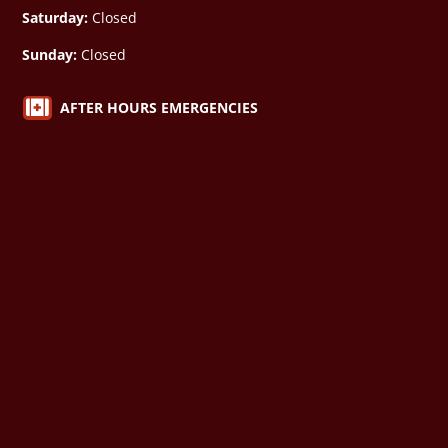
Saturday:
Closed
Sunday:
Closed

AFTER HOURS EMERGENCIES