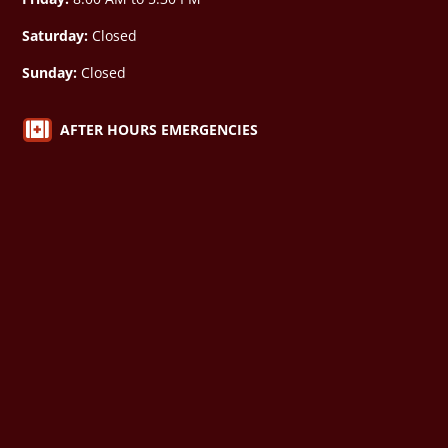
Saturday:
Closed
Sunday:
Closed

AFTER HOURS EMERGENCIES