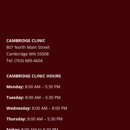
CAMBRIDGE CLINIC
807 North Main Street
Cambridge MN 55008
Tel: (763) 689-4604
CAMBRIDGE CLINIC HOURS
Monday:
8:00 AM – 5:30 PM
Tuesday:
8:00 AM – 5:30 PM
Wednesday:
8:00 AM –
8:00 PM
Thursday:
8:00 AM – 5:30 PM
Friday:
8:00 AM to 5:30 PM