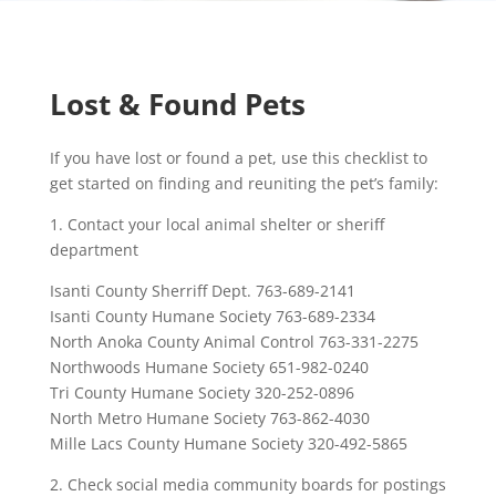
Lost & Found Pets
If you have lost or found a pet, use this checklist to
get started on finding and reuniting the pet’s family:
1. Contact your local animal shelter or sheriff
department
Isanti County Sherriff Dept. 763-689-2141
Isanti County Humane Society 763-689-2334
North Anoka County Animal Control 763-331-2275
Northwoods Humane Society 651-982-0240
Tri County Humane Society 320-252-0896
North Metro Humane Society 763-862-4030
Mille Lacs County Humane Society 320-492-5865
2. Check social media community boards for postings