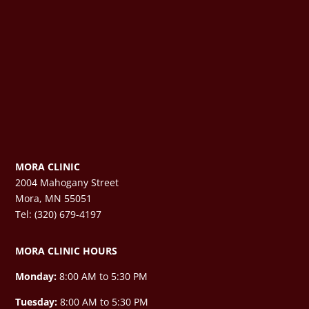
MORA CLINIC
2004 Mahogany Street
Mora, MN 55051
Tel: (320) 679-4197
MORA CLINIC HOURS
Monday:
8:00 AM to 5:30 PM
Tuesday:
8:00 AM to 5:30 PM