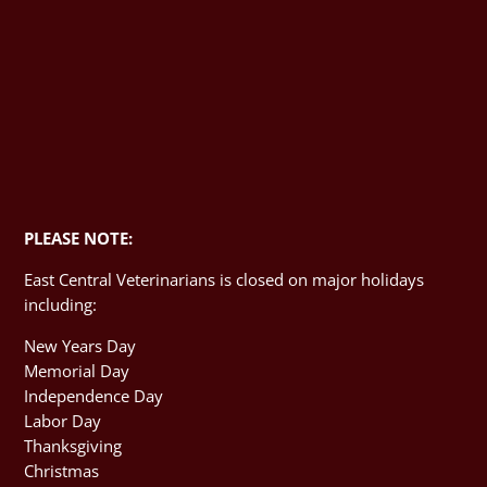
PLEASE NOTE:
East Central Veterinarians is closed on major holidays
including:
New Years Day
Memorial Day
Independence Day
Labor Day
Thanksgiving
Christmas