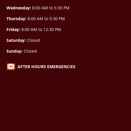
Wednesday:
8:00 AM to 5:30 PM
Thursday:
8:00 AM to 5:30 PM
Friday:
8:00 AM to 12:30 PM
Saturday:
Closed
Sunday:
Closed

AFTER HOURS EMERGENCIES