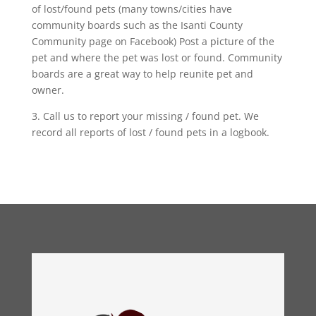
of lost/found pets (many towns/cities have
community boards such as the Isanti County
Community page on Facebook) Post a picture of the
pet and where the pet was lost or found. Community
boards are a great way to help reunite pet and
owner.
3. Call us to report your missing / found pet. We
record all reports of lost / found pets in a logbook.