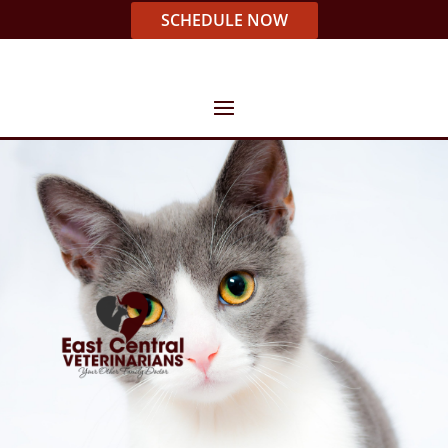
SCHEDULE NOW