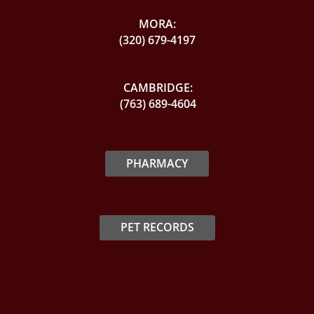
MORA:
(320) 679-4197
CAMBRIDGE:
(763) 689-4604
PHARMACY
PET RECORDS