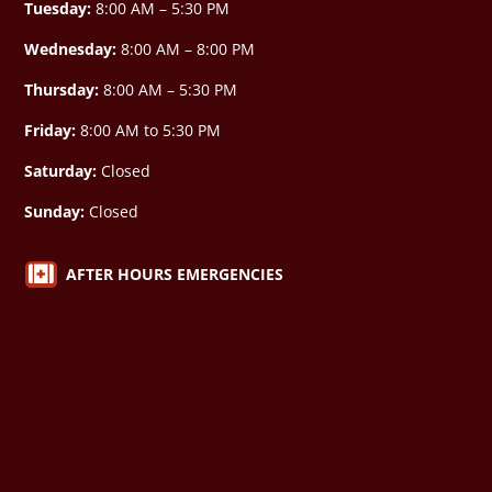
Tuesday:
8:00 AM – 5:30 PM
Wednesday:
8:00 AM –
8:00 PM
Thursday:
8:00 AM – 5:30 PM
Friday:
8:00 AM to 5:30 PM
Saturday:
Closed
Sunday:
Closed

AFTER HOURS EMERGENCIES