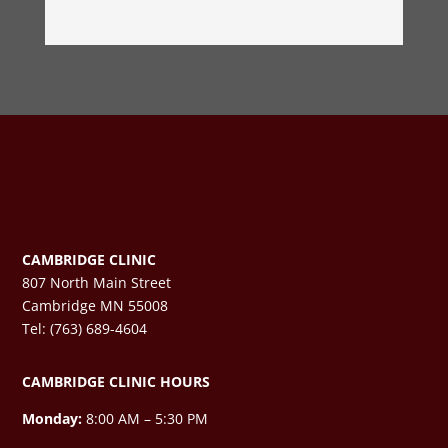
CAMBRIDGE CLINIC
807 North Main Street
Cambridge MN 55008
Tel: (763) 689-4604
CAMBRIDGE CLINIC HOURS
Monday:
8:00 AM – 5:30 PM