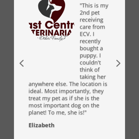
"This is my
2nd pet
receiving
care from
ECV. I
recently
bought a
puppy. I
couldn't
think of
taking her
anywhere else. The location is
ideal. Most importantly, they
treat my pet as if she is the
most important dog on the
planet! To me, she is!"
Elizabeth