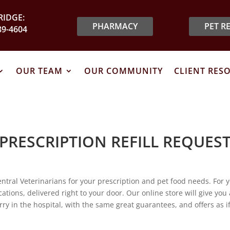
IDGE:
PHARMACY
PET R
89-4604
OUR TEAM
OUR COMMUNITY
CLIENT RES
PRESCRIPTION REFILL REQUES
ntral Veterinarians for your prescription and pet food needs. For 
tions, delivered right to your door. Our online store will give you
rry in the hospital, with the same great guarantees, and offers as 