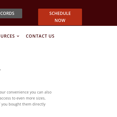
ECORDS
SCHEDULE
NOW
OURCES
CONTACT US
T
your convenience you can also
 access to even more sizes,
if you bought them directly