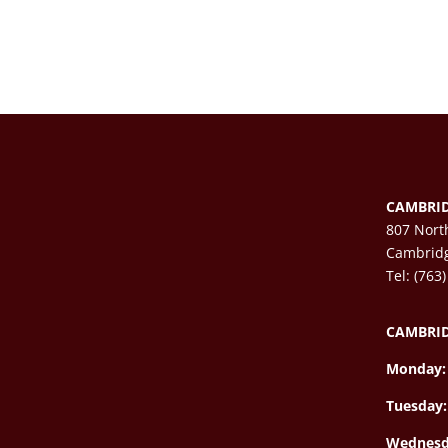
CAMBRID
807 Nort
Cambrid
Tel: (763
CAMBRID
Monday:
Tuesday:
Wednesd