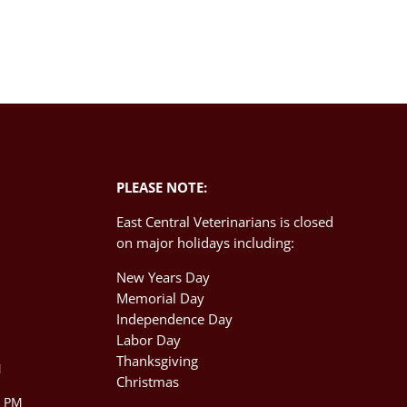
PLEASE NOTE:
East Central Veterinarians is closed
on major holidays including:
New Years Day
Memorial Day
Independence Day
M
Labor Day
Thanksgiving
M
Christmas
0 PM