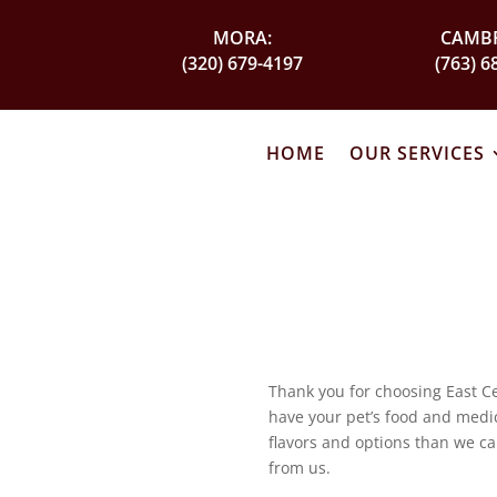
MORA:
CAMBR
(320) 679-4197
(763) 6
HOME
OUR SERVICES
Thank you for choosing East Ce
have your pet’s food and medica
flavors and options than we ca
from us.