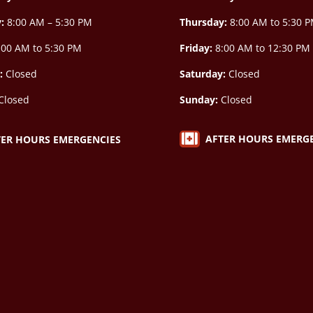
y:
8:00 AM – 5:30 PM
Thursday:
8:00 AM to 5:30 
00 AM to 5:30 PM
Friday:
8:00 AM to 12:30 PM
:
Closed
Saturday:
Closed
Closed
Sunday:
Closed

AFTER HOURS EMERG
TER HOURS EMERGENCIES