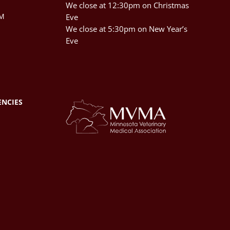
We close at 12:30pm on Christmas
PM
Eve
We close at 5:30pm on New Year’s
Eve
ENCIES