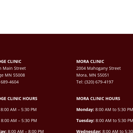
GE CLINIC
MORA CLINIC
h Main Street
2004 Mahogany Street
ge MN 55008
Mora, MN 55051
) 689-4604
Tel: (320) 679-4197
GE CLINIC HOURS
MORA CLINIC HOURS
8:00 AM – 5:30 PM
Monday:
8:00 AM to 5:30 P
8:00 AM – 5:30 PM
Tuesday:
8:00 AM to 5:30 P
ay:
8:00 AM –
8:00 PM
Wednesday:
8:00 AM to 5:3