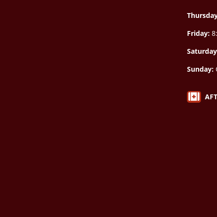
Thursda
Friday:
8:
Saturday
Sunday:

AF