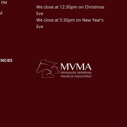
0 PM
We close at 12:30pm on Christmas
PM
Eve
We close at 5:30pm on New Year’s
Eve
ENCIES