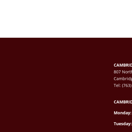
CAMBRID
807 Nort
Cambrid
Tel: (763
CAMBRID
Monday:
Tuesday: