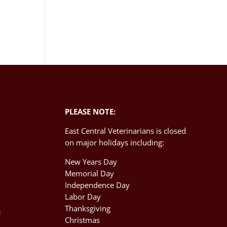
PLEASE NOTE:
East Central Veterinarians is closed
on major holidays including:
New Years Day
Memorial Day
Independence Day
M
Labor Day
Thanksgiving
M
Christmas