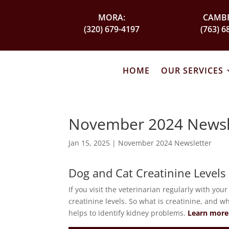
MORA:
CAMBR
(320) 679-4197
(763) 6
HOME
OUR SERVICES
November 2024 Newsl
Jan 15, 2025
|
November 2024 Newsletter
Dog and Cat Creatinine Levels
If you visit the veterinarian regularly with you
creatinine levels. So what is creatinine, and w
helps to identify kidney problems.
Learn more