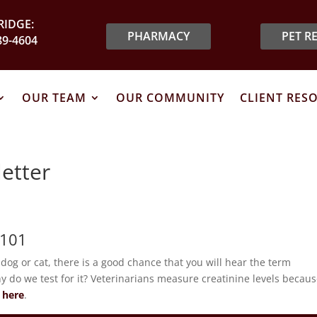
IDGE:
PHARMACY
PET R
89-4604
OUR TEAM
OUR COMMUNITY
CLIENT RES
etter
 101
r dog or cat, there is a good chance that you will hear the term
hy do we test for it? Veterinarians measure creatinine levels becaus
 here
.