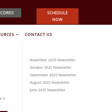
ECORDS
SCHEDULE
NOW
OURCES
CONTACT US
November 2025 Newsletter
October 2025 Newsletter
September 2025 Newsletter
August 2025 Newsletter
June 2025 Newsletter
e it