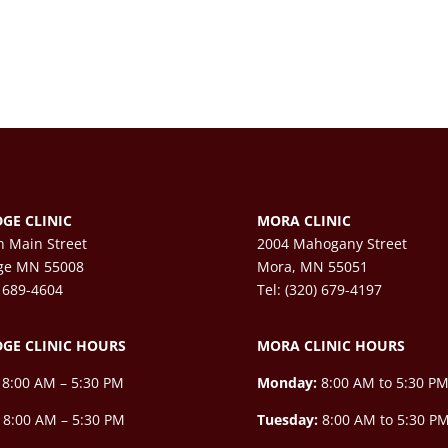
GE CLINIC
MORA CLINIC
h Main Street
2004 Mahogany Street
ge MN 55008
Mora, MN 55051
) 689-4604
Tel: (320) 679-4197
GE CLINIC HOURS
MORA CLINIC HOURS
8:00 AM – 5:30 PM
Monday:
8:00 AM to 5:30 P
8:00 AM – 5:30 PM
Tuesday:
8:00 AM to 5:30 P