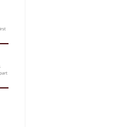
rst
s
part