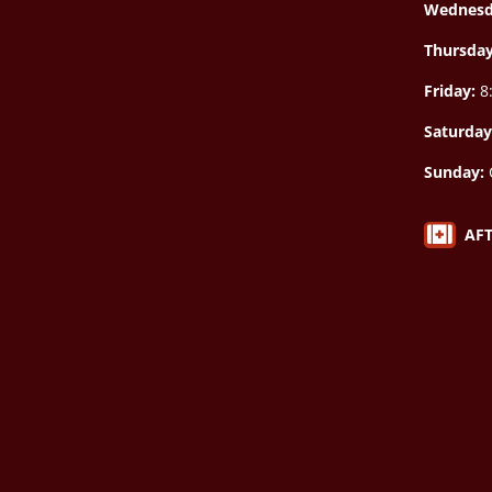
Wednesd
Thursda
Friday:
8:
Saturday
Sunday:

AF