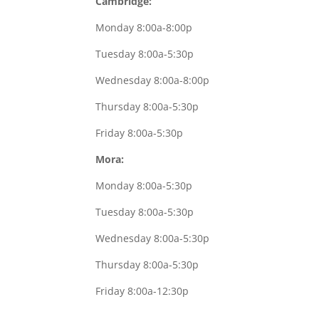
Cambridge:
Monday 8:00a-8:00p
Tuesday 8:00a-5:30p
Wednesday 8:00a-8:00p
Thursday 8:00a-5:30p
Friday 8:00a-5:30p
Mora:
Monday 8:00a-5:30p
Tuesday 8:00a-5:30p
Wednesday 8:00a-5:30p
Thursday 8:00a-5:30p
Friday 8:00a-12:30p