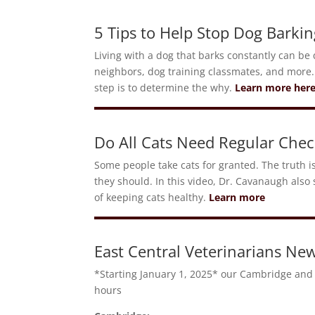
5 Tips to Help Stop Dog Barkin
Living with a dog that barks constantly can be q
neighbors, dog training classmates, and more.
step is to determine the why.
Learn more her
Do All Cats Need Regular Chec
Some people take cats for granted. The truth i
they should. In this video, Dr. Cavanaugh also 
of keeping cats healthy.
Learn more
East Central Veterinarians New
*Starting January 1, 2025* our Cambridge and 
hours