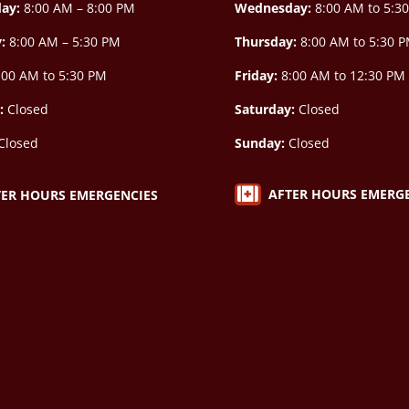
ay:
8:00 AM –
8:00 PM
Wednesday:
8:00 AM to 5:3
y:
8:00 AM – 5:30 PM
Thursday:
8:00 AM to 5:30 
00 AM to 5:30 PM
Friday:
8:00 AM to 12:30 PM
:
Closed
Saturday:
Closed
Closed
Sunday:
Closed

AFTER HOURS EMERG
TER HOURS EMERGENCIES