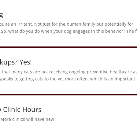
g
uite an irritant. Not just for the human family but potentially for
 So, what do you do when your dog engages in this behavior? The fi
e
.
kups? Yes!
s that many cats are not receiving ongoing preventive healthcare a
speaks to getting cats to the vet more often, which is an important 
 Clinic Hours
Mora clinics will have new