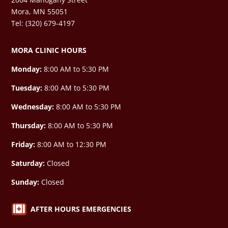
Mora, MN 55051
Tel: (320) 679-4197
MORA CLINIC HOURS
Monday:
8:00 AM to 5:30 PM
Tuesday:
8:00 AM to 5:30 PM
Wednesday:
8:00 AM to 5:30 PM
Thursday:
8:00 AM to 5:30 PM
Friday:
8:00 AM to 12:30 PM
Saturday:
Closed
Sunday:
Closed

AFTER HOURS EMERGENCIES