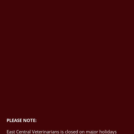
PLEASE NOTE:
East Central Veterinarians is closed on major holidays