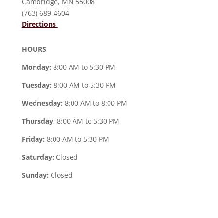
Cambridge, MN 55008
(763) 689-4604
Directions
HOURS
Monday:
8:00 AM to 5:30 PM
Tuesday:
8:00 AM to 5:30 PM
Wednesday:
8:00 AM to 8:00 PM
Thursday:
8:00 AM to 5:30 PM
Friday:
8:00 AM to 5:30 PM
Saturday:
Closed
Sunday:
Closed