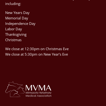
including:
New Years Day
Memorial Day
Independence Day
Labor Day
Thanksgiving
Christmas
We close at 12:30pm on Christmas Eve
We close at 5:30pm on New Year’s Eve