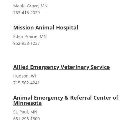
Maple Grove, MN
763-416-2029
Mission Animal Hospital
Eden Prairie, MN
952-938-1237
Allied Emergency Veterinary Service
Hudson, WI
715-502-4241
Animal Emergency & Referral Center of
Minnesota
St. Paul, MN
651-293-1800