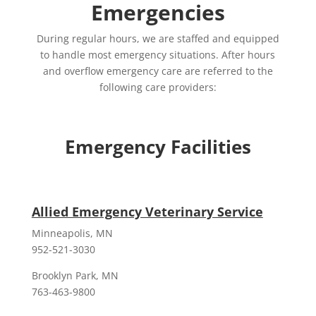
Emergencies
During regular hours, we are staffed and equipped
to handle most emergency situations. After hours
and overflow emergency care are referred to the
following care providers:
Emergency Facilities
Allied Emergency Veterinary Service
Minneapolis, MN
952-521-3030
Brooklyn Park, MN
763-463-9800