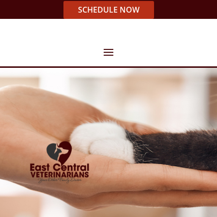
SCHEDULE NOW