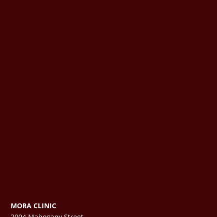
MORA CLINIC
2004 Mahogany Street