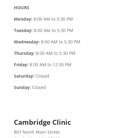
HOURS
Monday:
8:00 AM to 5:30 PM
Tuesday:
8:00 AM to 5:30 PM
Wednesday:
8:00 AM to 5:30 PM
Thursday:
8:00 AM to 5:30 PM
Friday:
8:00 AM to 12:30 PM
Saturday:
Closed
Sunday:
Closed
Cambridge Clinic
807 North Main Street