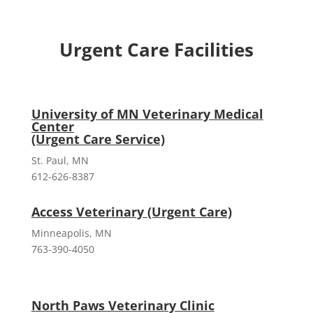
Urgent Care Facilities
University of MN Veterinary Medical
Center
(Urgent Care Service)
St. Paul, MN
612-626-8387
Access Veterinary (Urgent Care)
Minneapolis, MN
763-390-4050
North Paws Veterinary Clinic