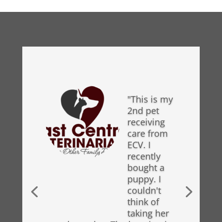
"This is my
2nd pet
receiving
care from
ECV. I
recently
bought a
puppy. I
couldn't
think of
taking her