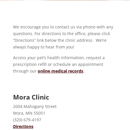
We encourage you to contact us via phone with any
questions. For directions to the office, please click
“Directions” link below the clinic address. We’re
always happy to hear from you!
Access your pet’s health information, request a
prescription refill or schedule an appointment
through our
online medical records
.
Mora Clinic
2004 Mahogany Street
Mora, MN 55051
(320) 679-4197
Directions