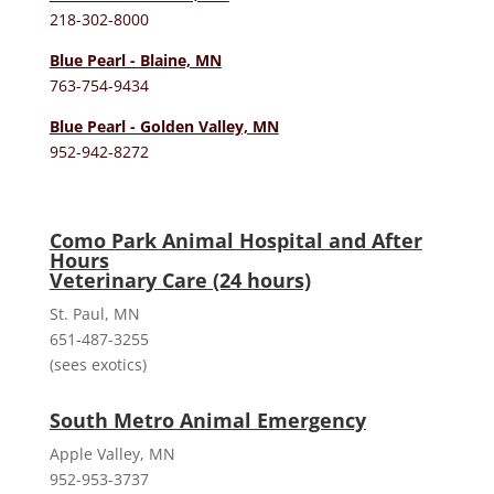
218-302-8000
Blue Pearl - Blaine, MN
763-754-9434
Blue Pearl - Golden Valley, MN
952-942-8272
Como Park Animal Hospital and After
Hours
Veterinary Care (24 hours)
St. Paul, MN
651-487-3255
(sees exotics)
South Metro Animal Emergency
Apple Valley, MN
952-953-3737