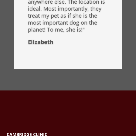
anywhere else. The location is
ideal. Most importantly, they
treat my pet as if she is the
most important dog on the
planet! To me, she is!"
Elizabeth
CAMBRIDGE CLINIC