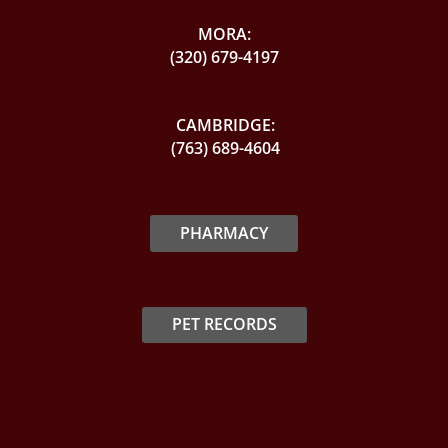
MORA:
(320) 679-4197
CAMBRIDGE:
(763) 689-4604
PHARMACY
PET RECORDS