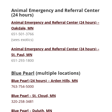
Animal Emergency and Referral Center
(24 hours)
Animal Emergency and Referral Center (24 hours) –
Oakdale, MN
651-501-3766
(sees exotics)
Animal Emergency and Referral Center (24 hours) –
St. Paul, MN
651-293-1800
Blue Pearl
(multiple locations)
Blue Pearl (24 hours) – Arden Hills, MN
763-754-5000
Blue Pearl – St. Cloud, MN
320-258-3481
Blue Pearl – Duluth, MN