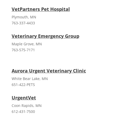
VetPartners Pet Hospital
Plymouth, MN
763-337-4433
Veterinary Emergency Group
Maple Grove, MN
763-575-7171
Aurora Urgent Veterinary Clinic
White Bear Lake, MN
651-422-PETS
UrgentVet
Coon Rapids, MN
612-431-7500