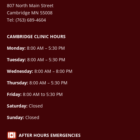
807 North Main Street
Cambridge MN 55008
Tel: (763) 689-4604
CAMBRIDGE CLINIC HOURS
Monday:
8:00 AM – 5:30 PM
Tuesday:
8:00 AM – 5:30 PM
Wednesday:
8:00 AM –
8:00 PM
Thursday:
8:00 AM – 5:30 PM
Friday:
8:00 AM to 5:30 PM
Saturday:
Closed
Sunday:
Closed

AFTER HOURS EMERGENCIES