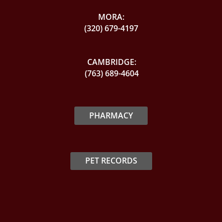
MORA:
(320) 679-4197
CAMBRIDGE:
(763) 689-4604
PHARMACY
PET RECORDS