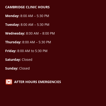
CAMBRIDGE CLINIC HOURS
Monday:
8:00 AM – 5:30 PM
Tuesday:
8:00 AM – 5:30 PM
Wednesday:
8:00 AM –
8:00 PM
Thursday:
8:00 AM – 5:30 PM
Friday:
8:00 AM to 5:30 PM
Saturday:
Closed
Sunday:
Closed

AFTER HOURS EMERGENCIES