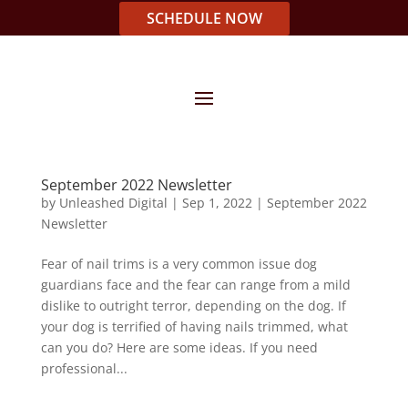
SCHEDULE NOW
September 2022 Newsletter
by
Unleashed Digital
|
Sep 1, 2022
|
September 2022
Newsletter
Fear of nail trims is a very common issue dog
guardians face and the fear can range from a mild
dislike to outright terror, depending on the dog. If
your dog is terrified of having nails trimmed, what
can you do? Here are some ideas. If you need
professional...