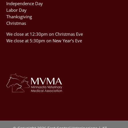
Independence Day
Labor Day
Thanksgiving
Christmas
We close at 12:30pm on Christmas Eve
We close at 5:30pm on New Year’s Eve