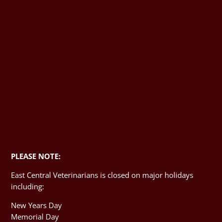
PLEASE NOTE:
East Central Veterinarians is closed on major holidays
including:
New Years Day
Memorial Day