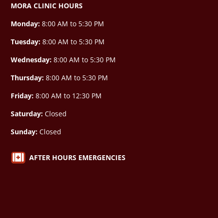
MORA CLINIC HOURS
Monday:
8:00 AM to 5:30 PM
Tuesday:
8:00 AM to 5:30 PM
Wednesday:
8:00 AM to 5:30 PM
Thursday:
8:00 AM to 5:30 PM
Friday:
8:00 AM to 12:30 PM
Saturday:
Closed
Sunday:
Closed

AFTER HOURS EMERGENCIES