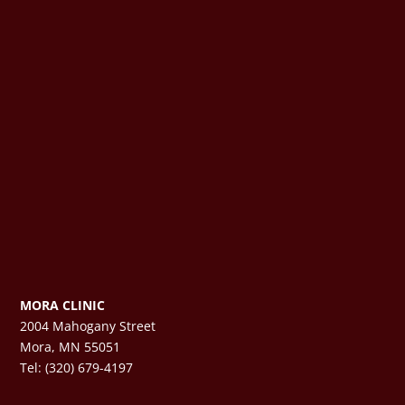
MORA CLINIC
2004 Mahogany Street
Mora, MN 55051
Tel: (320) 679-4197