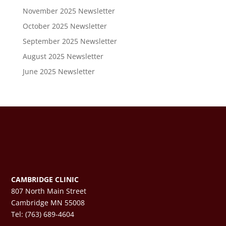
November 2025 Newsletter
October 2025 Newsletter
September 2025 Newsletter
August 2025 Newsletter
June 2025 Newsletter
CAMBRIDGE CLINIC
807 North Main Street
Cambridge MN 55008
Tel: (763) 689-4604