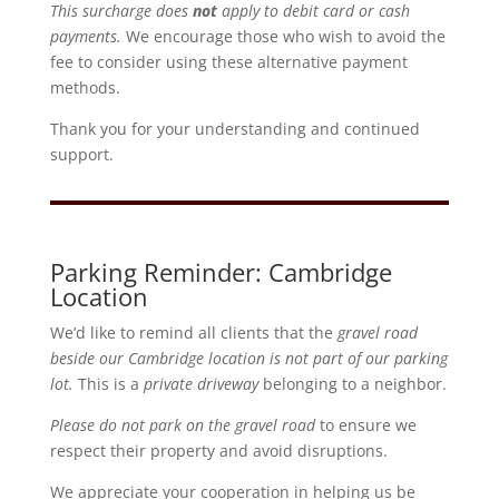
This surcharge does
not
apply to debit card or cash
payments.
We encourage those who wish to avoid the
fee to consider using these alternative payment
methods.
Thank you for your understanding and continued
support.
Parking Reminder: Cambridge
Location
We’d like to remind all clients that the
gravel road
beside our Cambridge location is not part of our parking
lot.
This is a
private driveway
belonging to a neighbor.
Please do not park on the gravel road
to ensure we
respect their property and avoid disruptions.
We appreciate your cooperation in helping us be