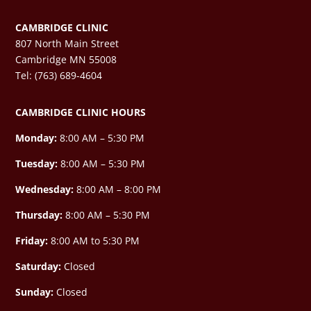
CAMBRIDGE CLINIC
807 North Main Street
Cambridge MN 55008
Tel: (763) 689-4604
CAMBRIDGE CLINIC HOURS
Monday:
8:00 AM – 5:30 PM
Tuesday:
8:00 AM – 5:30 PM
Wednesday:
8:00 AM –
8:00 PM
Thursday:
8:00 AM – 5:30 PM
Friday:
8:00 AM to 5:30 PM
Saturday:
Closed
Sunday:
Closed