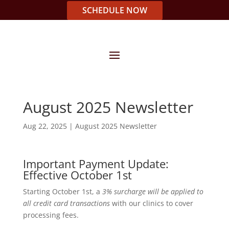
SCHEDULE NOW
August 2025 Newsletter
Aug 22, 2025
|
August 2025 Newsletter
Important Payment Update:
Effective October 1st
Starting October 1st, a
3% surcharge will be applied to
all credit card transactions
with our clinics to cover
processing fees.