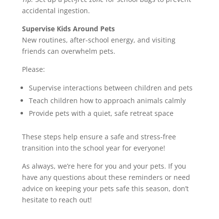
accidental ingestion.
Supervise Kids Around Pets
New routines, after-school energy, and visiting
friends can overwhelm pets.
Please:
Supervise interactions between children and pets
Teach children how to approach animals calmly
Provide pets with a quiet, safe retreat space
These steps help ensure a safe and stress-free
transition into the school year for everyone!
As always, we’re here for you and your pets. If you
have any questions about these reminders or need
advice on keeping your pets safe this season, don’t
hesitate to reach out!