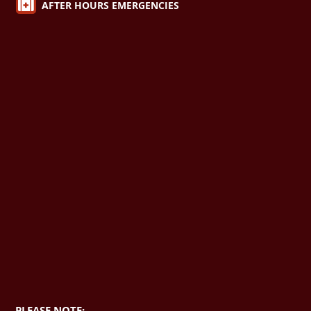

AFTER HOURS EMERGENCIES
PLEASE NOTE: