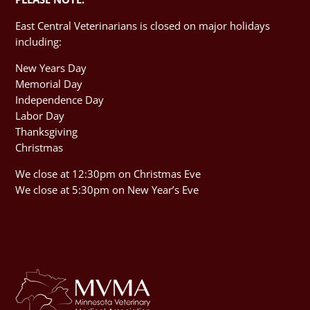
East Central Veterinarians is closed on major holidays
including:
New Years Day
Memorial Day
Independence Day
Labor Day
Thanksgiving
Christmas
We close at 12:30pm on Christmas Eve
We close at 5:30pm on New Year’s Eve