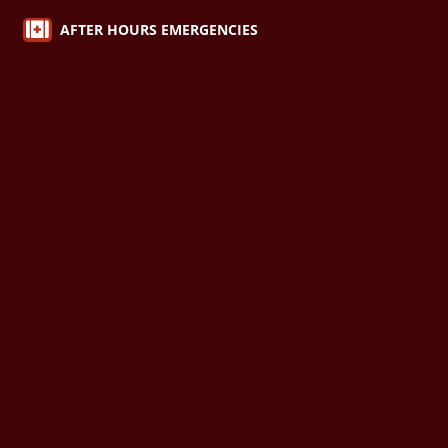

AFTER HOURS EMERGENCIES