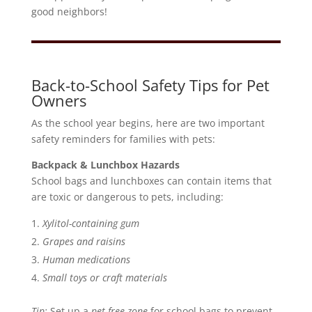
good neighbors!
Back-to-School Safety Tips for Pet
Owners
As the school year begins, here are two important
safety reminders for families with pets:
Backpack & Lunchbox Hazards
School bags and lunchboxes can contain items that
are toxic or dangerous to pets, including:
Xylitol-containing gum
Grapes and raisins
Human medications
Small toys or craft materials
Tip:
Set up a
pet-free zone
for school bags to prevent