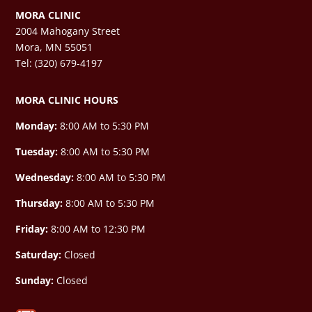
MORA CLINIC
2004 Mahogany Street
Mora, MN 55051
Tel: (320) 679-4197
MORA CLINIC HOURS
Monday:
8:00 AM to 5:30 PM
Tuesday:
8:00 AM to 5:30 PM
Wednesday:
8:00 AM to 5:30 PM
Thursday:
8:00 AM to 5:30 PM
Friday:
8:00 AM to 12:30 PM
Saturday:
Closed
Sunday:
Closed