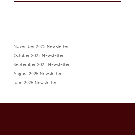
November 2025 Newsletter
October 2025 Newsletter
September 2025 Newsletter
August 2025 Newsletter
June 2025 Newsletter