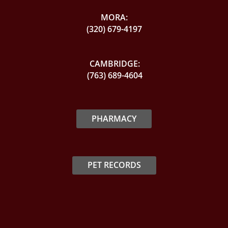
MORA:
(320) 679-4197
CAMBRIDGE:
(763) 689-4604
PHARMACY
PET RECORDS