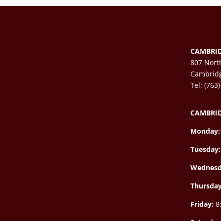
CAMBRID
807 Nort
Cambrid
Tel: (763
CAMBRID
Monday:
Tuesday:
Wednesd
Thursda
Friday:
8: