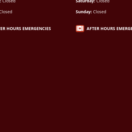
:
Closed
Saturday:
Closed
Closed
Sunday:
Closed

AFTER HOURS EMERG
TER HOURS EMERGENCIES