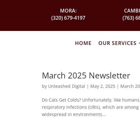
MORA:
CAMBR
(320) 679-4197
(763) 6
HOME
OUR SERVICES
March 2025 Newsletter
by
Unleashed Digital
|
May 2, 2025
|
March 20
Do Cats Get Colds? Unfortunately, like humans,
respiratory infections (URIs), which are among 
widespread in environments...