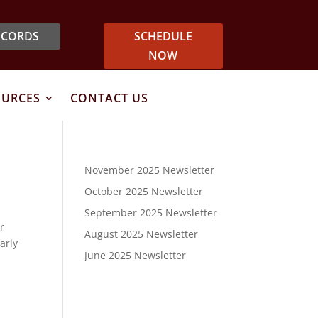
ECORDS
SCHEDULE
NOW
OURCES
CONTACT US
November 2025 Newsletter
October 2025 Newsletter
September 2025 Newsletter
r
August 2025 Newsletter
arly
June 2025 Newsletter