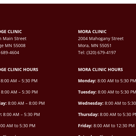
GE CLINIC
MORA CLINIC
h Main Street
2004 Mahogany Street
ge MN 55008
Mora, MN 55051
) 689-4604
Tel: (320) 679-4197
GE CLINIC HOURS
MORA CLINIC HOURS
8:00 AM – 5:30 PM
Monday:
8:00 AM to 5:30 P
8:00 AM – 5:30 PM
Tuesday:
8:00 AM to 5:30 P
ay:
8:00 AM –
8:00 PM
Wednesday:
8:00 AM to 5:3
y:
8:00 AM – 5:30 PM
Thursday:
8:00 AM to 5:30 
00 AM to 5:30 PM
Friday:
8:00 AM to 12:30 PM