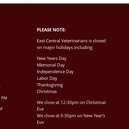
PLEASE NOTE:
East Central Veterinarians is closed
on major holidays including:
New Years Day
Memorial Day
Independence Day
M
Labor Day
Thanksgiving
M
Christmas
0 PM
We close at 12:30pm on Christmas
PM
Eve
We close at 5:30pm on New Year’s
Eve