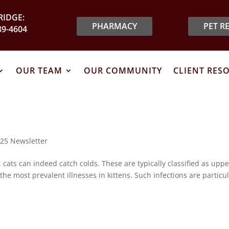
IDGE:
PHARMACY
PET R
89-4604
OUR TEAM
OUR COMMUNITY
CLIENT RES
25 Newsletter
 cats can indeed catch colds. These are typically classified as uppe
the most prevalent illnesses in kittens. Such infections are particul