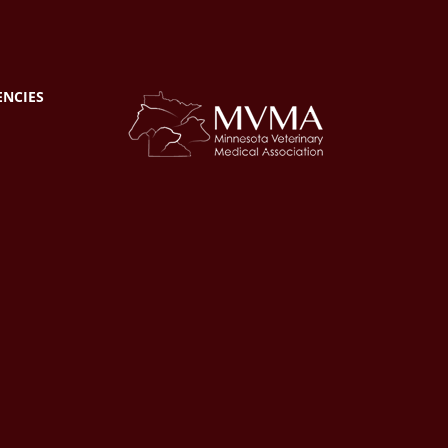
ENCIES