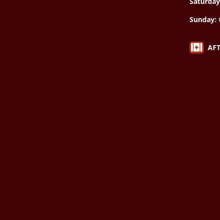
Saturday
Sunday:

AF