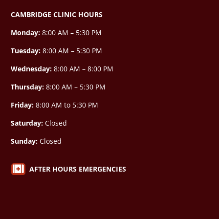
CAMBRIDGE CLINIC HOURS
Monday:
8:00 AM – 5:30 PM
Tuesday:
8:00 AM – 5:30 PM
Wednesday:
8:00 AM –
8:00 PM
Thursday:
8:00 AM – 5:30 PM
Friday:
8:00 AM to 5:30 PM
Saturday:
Closed
Sunday:
Closed

AFTER HOURS EMERGENCIES