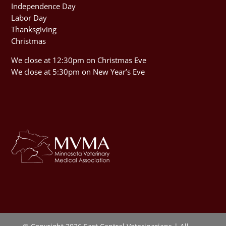
Independence Day
Labor Day
Thanksgiving
Christmas
We close at 12:30pm on Christmas Eve
We close at 5:30pm on New Year’s Eve