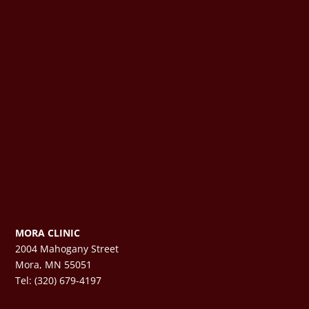
MORA CLINIC
2004 Mahogany Street
Mora, MN 55051
Tel: (320) 679-4197