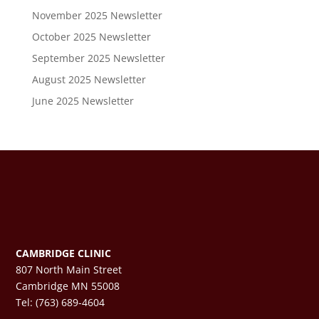
November 2025 Newsletter
October 2025 Newsletter
September 2025 Newsletter
August 2025 Newsletter
June 2025 Newsletter
CAMBRIDGE CLINIC
807 North Main Street
Cambridge MN 55008
Tel: (763) 689-4604