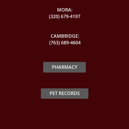
MORA:
(320) 679-4197
CAMBRIDGE:
(763) 689-4604
PHARMACY
PET RECORDS