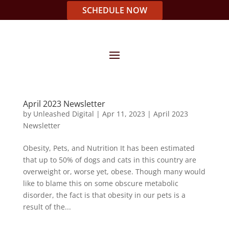
SCHEDULE NOW
April 2023 Newsletter
by
Unleashed Digital
|
Apr 11, 2023
|
April 2023
Newsletter
Obesity, Pets, and Nutrition It has been estimated
that up to 50% of dogs and cats in this country are
overweight or, worse yet, obese. Though many would
like to blame this on some obscure metabolic
disorder, the fact is that obesity in our pets is a
result of the...