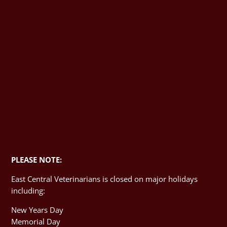
PLEASE NOTE:
East Central Veterinarians is closed on major holidays
including:
New Years Day
Memorial Day