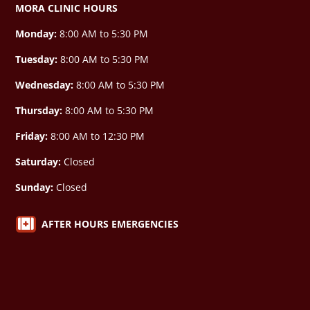
MORA CLINIC HOURS
Monday:
8:00 AM to 5:30 PM
Tuesday:
8:00 AM to 5:30 PM
Wednesday:
8:00 AM to 5:30 PM
Thursday:
8:00 AM to 5:30 PM
Friday:
8:00 AM to 12:30 PM
Saturday:
Closed
Sunday:
Closed

AFTER HOURS EMERGENCIES