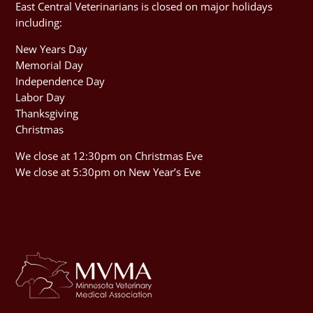
East Central Veterinarians is closed on major holidays
including:
New Years Day
Memorial Day
Independence Day
Labor Day
Thanksgiving
Christmas
We close at 12:30pm on Christmas Eve
We close at 5:30pm on New Year’s Eve