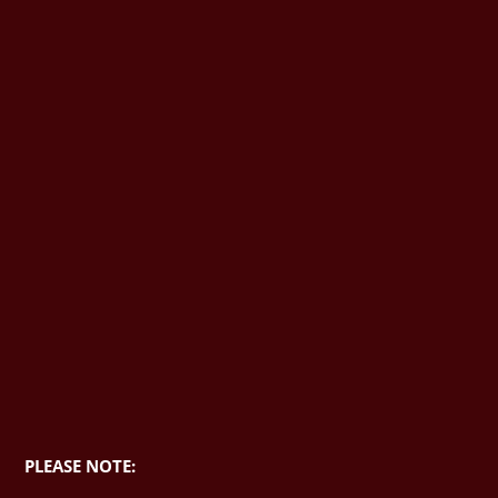
PLEASE NOTE: