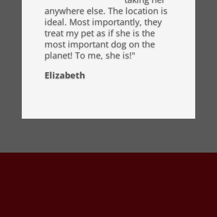
anywhere else. The location is
ideal. Most importantly, they
treat my pet as if she is the
most important dog on the
planet! To me, she is!"
Elizabeth