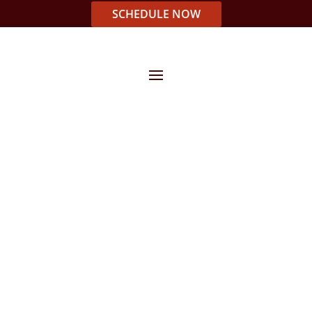
SCHEDULE NOW