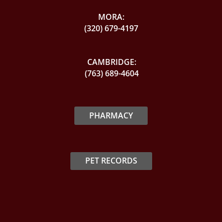
MORA:
(320) 679-4197
CAMBRIDGE:
(763) 689-4604
PHARMACY
PET RECORDS