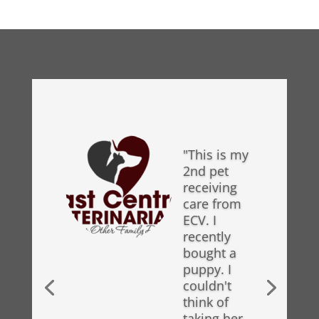
"This is my
2nd pet
receiving
care from
ECV. I
recently
bought a
puppy. I
couldn't
think of
taking her