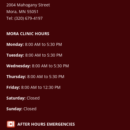
2004 Mahogany Street
Mora, MN 55051
Tel: (320) 679-4197
MORA CLINIC HOURS
Monday:
8:00 AM to 5:30 PM
Tuesday:
8:00 AM to 5:30 PM
Wednesday:
8:00 AM to 5:30 PM
Thursday:
8:00 AM to 5:30 PM
Friday:
8:00 AM to 12:30 PM
Saturday:
Closed
Sunday:
Closed

AFTER HOURS EMERGENCIES