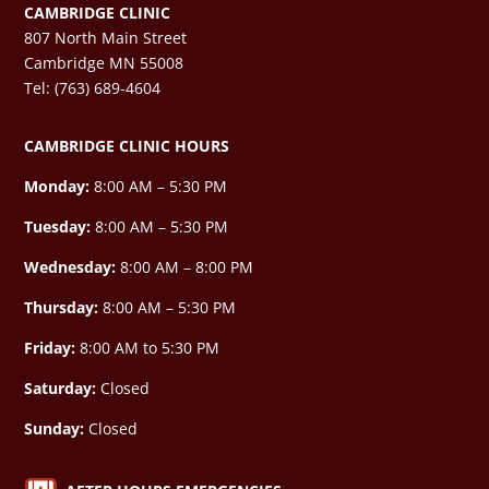
CAMBRIDGE CLINIC
807 North Main Street
Cambridge MN 55008
Tel: (763) 689-4604
CAMBRIDGE CLINIC HOURS
Monday:
8:00 AM – 5:30 PM
Tuesday:
8:00 AM – 5:30 PM
Wednesday:
8:00 AM –
8:00 PM
Thursday:
8:00 AM – 5:30 PM
Friday:
8:00 AM to 5:30 PM
Saturday:
Closed
Sunday:
Closed