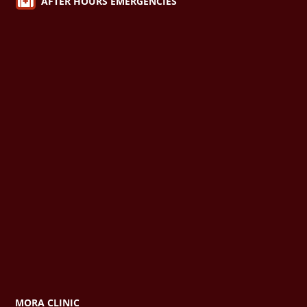

AFTER HOURS EMERGENCIES
MORA CLINIC