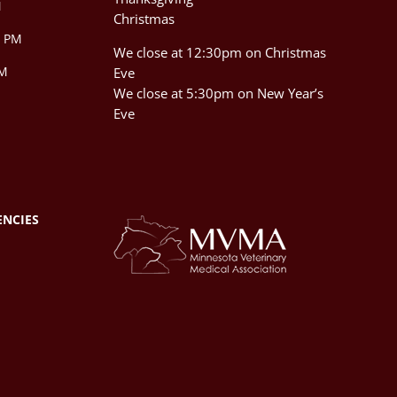
M
Christmas
0 PM
We close at 12:30pm on Christmas
PM
Eve
We close at 5:30pm on New Year’s
Eve
ENCIES