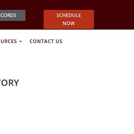
ECORDS
SCHEDULE
NOW
OURCES
CONTACT US
TORY