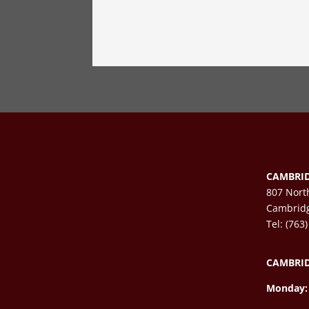
CAMBRID
807 Nort
Cambrid
Tel: (763
CAMBRID
Monday: