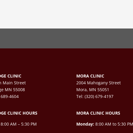
GE CLINIC
MORA CLINIC
h Main Street
2004 Mahogany Street
ge MN 55008
Mora, MN 55051
) 689-4604
Tel: (320) 679-4197
GE CLINIC HOURS
MORA CLINIC HOURS
8:00 AM – 5:30 PM
Monday:
8:00 AM to 5:30 P