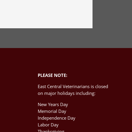
PLEASE NOTE:
East Central Veterinarians is closed
on major holidays including:
New Years Day
Memorial Day
Independence Day
M
Labor Day
Thanksgiving