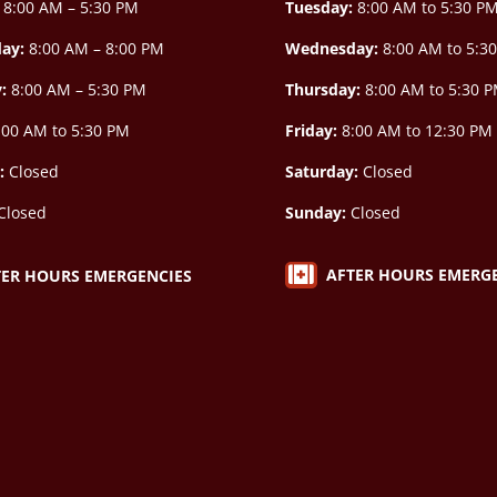
8:00 AM – 5:30 PM
Tuesday:
8:00 AM to 5:30 P
ay:
8:00 AM –
8:00 PM
Wednesday:
8:00 AM to 5:3
y:
8:00 AM – 5:30 PM
Thursday:
8:00 AM to 5:30 
00 AM to 5:30 PM
Friday:
8:00 AM to 12:30 PM
:
Closed
Saturday:
Closed
Closed
Sunday:
Closed

AFTER HOURS EMERG
TER HOURS EMERGENCIES