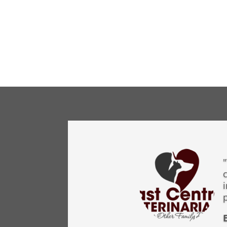
"
c
p