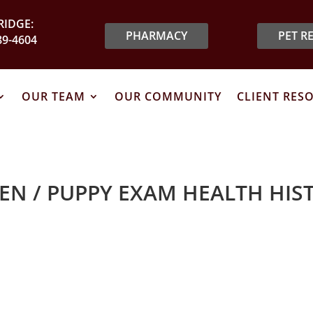
IDGE:
PHARMACY
PET R
89-4604
OUR TEAM
OUR COMMUNITY
CLIENT RES
TEN / PUPPY EXAM HEALTH HIS