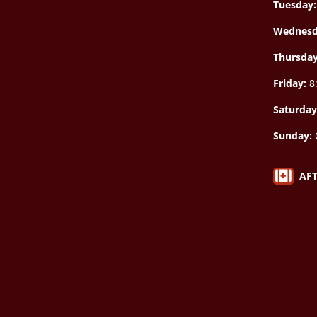
Tuesday:
Wednesd
Thursda
Friday:
8:
Saturday
Sunday:

AF