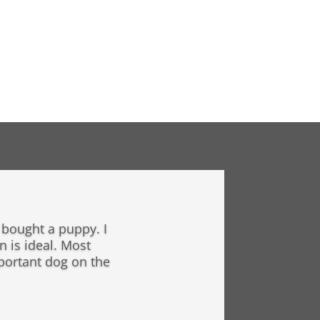
y bought a puppy. I
n is ideal. Most
mportant dog on the