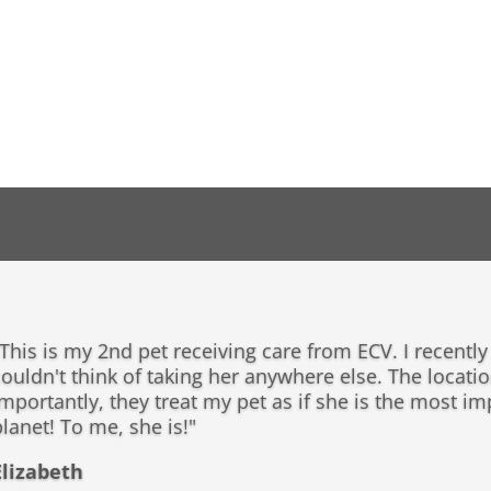
This is my 2nd pet receiving care from ECV. I recentl
ouldn't think of taking her anywhere else. The locatio
importantly, they treat my pet as if she is the most i
lanet! To me, she is!"
Elizabeth