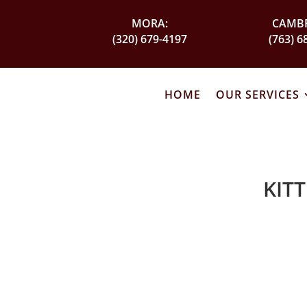
MORA:
CAMBR
(320) 679-4197
(763) 6
HOME
OUR SERVICES
KIT