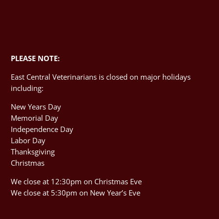
PLEASE NOTE:
East Central Veterinarians is closed on major holidays
including:
New Years Day
Memorial Day
Independence Day
Labor Day
Thanksgiving
Christmas
We close at 12:30pm on Christmas Eve
We close at 5:30pm on New Year’s Eve