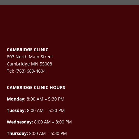
CAMBRIDGE CLINIC
807 North Main Street
Cambridge MN 55008
Tel: (763) 689-4604
CAMBRIDGE CLINIC HOURS
Monday:
8:00 AM – 5:30 PM
Tuesday:
8:00 AM – 5:30 PM
Wednesday:
8:00 AM –
8:00 PM
Thursday:
8:00 AM – 5:30 PM