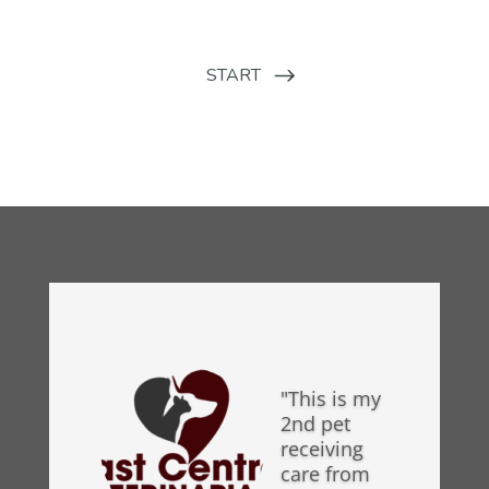
"This is my
2nd pet
receiving
care from