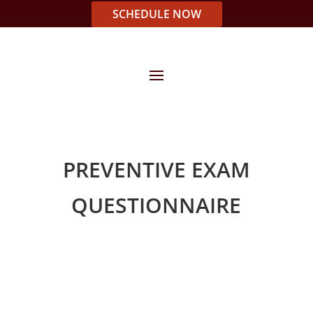
SCHEDULE NOW
PREVENTIVE EXAM
QUESTIONNAIRE