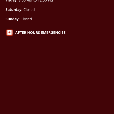
Friday:
8:00 AM to 12:30 PM
Saturday:
Closed
Sunday:
Closed

AFTER HOURS EMERGENCIES