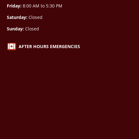
Friday:
8:00 AM to 5:30 PM
Saturday:
Closed
Sunday:
Closed

AFTER HOURS EMERGENCIES