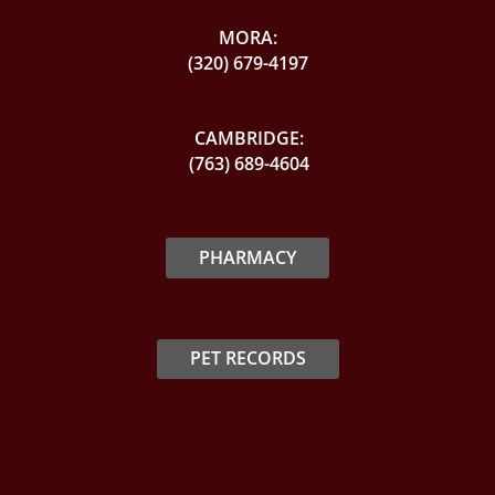
MORA:
(320) 679-4197
CAMBRIDGE:
(763) 689-4604
PHARMACY
PET RECORDS