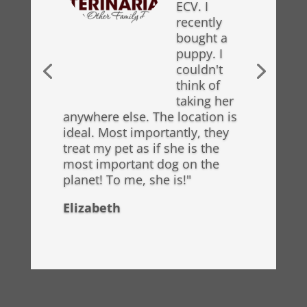
ECV. I
recently
bought a
puppy. I
couldn't
think of
taking her
anywhere else. The location is
ideal. Most importantly, they
treat my pet as if she is the
most important dog on the
planet! To me, she is!"
Elizabeth