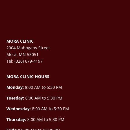
MORA CLINIC
2004 Mahogany Street
Mora, MN 55051
Tel: (320) 679-4197
MORA CLINIC HOURS
Monday:
8:00 AM to 5:30 PM
Tuesday:
8:00 AM to 5:30 PM
Wednesday:
8:00 AM to 5:30 PM
Thursday:
8:00 AM to 5:30 PM